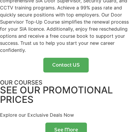
comprehensive SIA Door Supervisor, Security Guard, and
CCTV training programs. Achieve a 99% pass rate and
quickly secure positions with top employers. Our Door
Supervisor Top-Up Course simplifies the renewal process
for your SIA licence. Additionally, enjoy free rescheduling
options and receive a free course book to support your
success. Trust us to help you start your new career
confidently.
Contact US
OUR COURSES
SEE OUR PROMOTIONAL
PRICES
Explore our Exclusive Deals Now
See More