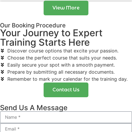
View More
Our Booking Procedure
Your Journey to Expert
Training Starts Here
Discover course options that excite your passion.
Choose the perfect course that suits your needs.
Easily secure your spot with a smooth payment.
Prepare by submitting all necessary documents.
Remember to mark your calendar for the training day.
Contact Us
Send Us A Message