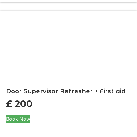
Door Supervisor Refresher + First aid
£
200
Book Now