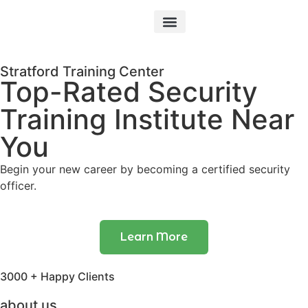
Our Courses
Stratford Training Center
Top-Rated Security
Training Institute Near
You
Begin your new career by becoming a certified security
officer.
Learn More
3000 + Happy Clients
about us