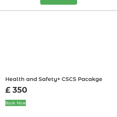
Health and Safety+ CSCS Pacakge
£
350
Book Now