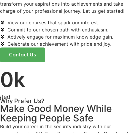
transform your aspirations into achievements and take
charge of your professional journey. Let us get started!
View our courses that spark our interest.
Commit to our chosen path with enthusiasm.
Actively engage for maximum knowledge gain.
Celebrate our achievement with pride and joy.
Contact Us
0
k
sted
Why Prefer Us?
Make Good Money While
Keeping People Safe
Build your career in the security industry with our