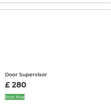
Door Supervisor
£
280
Book Now