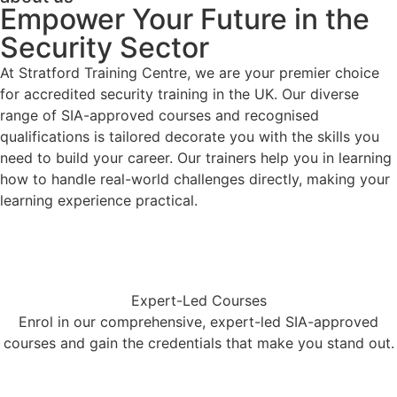
Empower Your Future in the
Security Sector
At Stratford Training Centre, we are your premier choice
for accredited security training in the UK. Our diverse
range of SIA-approved courses and recognised
qualifications is tailored decorate you with the skills you
need to build your career. Our trainers help you in learning
how to handle real-world challenges directly, making your
learning experience practical.
Expert-Led Courses
Enrol in our comprehensive, expert-led SIA-approved
courses and gain the credentials that make you stand out.