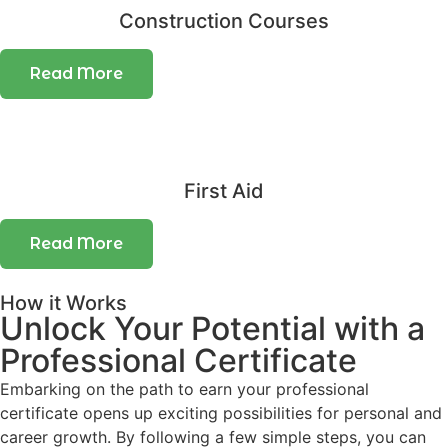
Construction Courses
Read More
First Aid
Read More
How it Works
Unlock Your Potential with a
Professional Certificate
Embarking on the path to earn your professional
certificate opens up exciting possibilities for personal and
career growth. By following a few simple steps, you can