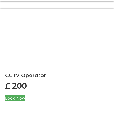
CCTV Operator
£
200
Book Now