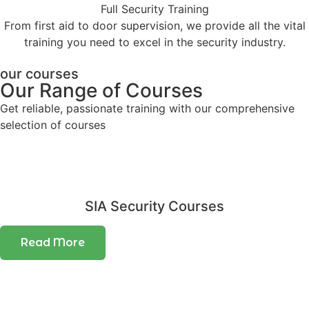
Full Security Training
From first aid to door supervision, we provide all the vital
training you need to excel in the security industry.
our courses
Our Range of Courses
Get reliable, passionate training with our comprehensive
selection of courses
SIA Security Courses
Read More