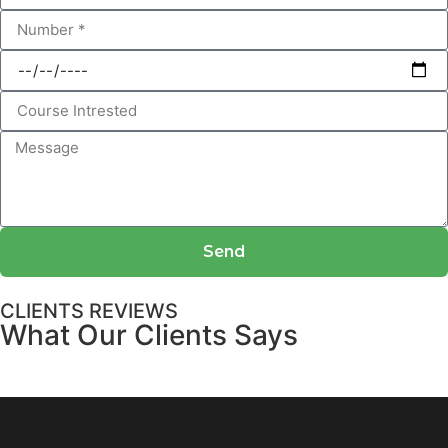
Send
CLIENTS REVIEWS
What Our Clients Says