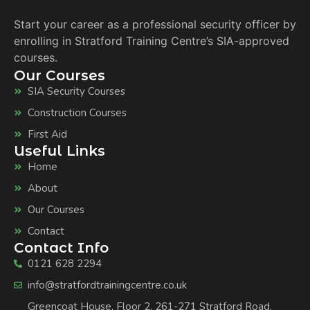
Start your career as a professional security officer by
enrolling in Stratford Training Centre’s SIA-approved
courses.
Our Courses
SIA Security Courses
Construction Courses
First Aid
Useful Links
Home
About
Our Courses
Contact
Contact Info
0121 628 2294
info@stratfordtrainingcentre.co.uk
Greencoat House, Floor 2, 261-271 Stratford Road,